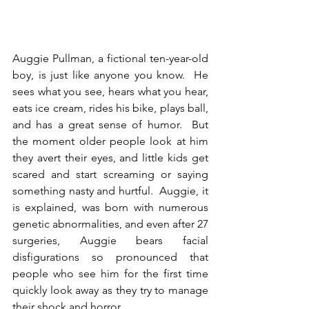
Auggie Pullman, a fictional ten-year-old 
boy, is just like anyone you know.  He 
sees what you see, hears what you hear, 
eats ice cream, rides his bike, plays ball, 
and has a great sense of humor.  But 
the moment older people look at him 
they avert their eyes, and little kids get 
scared and start screaming or saying 
something nasty and hurtful.  Auggie, it 
is explained, was born with numerous 
genetic abnormalities, and even after 27 
surgeries, Auggie bears facial 
disfigurations so pronounced that 
people who see him for the first time 
quickly look away as they try to manage 
their shock and horror.