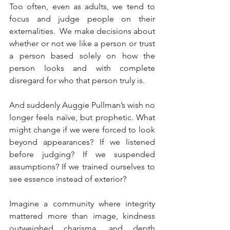
Too often, even as adults, we tend to 
focus and judge people on their 
externalities.  We make decisions about 
whether or not we like a person or trust 
a person based solely on how the 
person looks and with complete 
disregard for who that person truly is. 
And suddenly Auggie Pullman’s wish no 
longer feels naïve, but prophetic. What 
might change if we were forced to look 
beyond appearances? If we listened 
before judging? If we suspended 
assumptions? If we trained ourselves to 
see essence instead of exterior?
Imagine a community where integrity 
mattered more than image, kindness 
outweighed charisma, and depth 