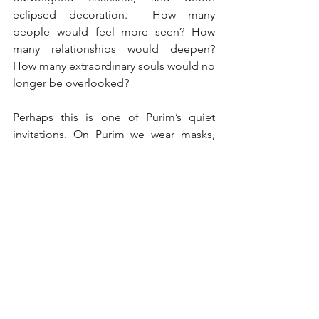
eclipsed decoration.  How many 
people would feel more seen? How 
many relationships would deepen? 
How many extraordinary souls would no 
longer be overlooked?
Perhaps this is one of Purim’s quiet 
invitations. On Purim we wear masks, 
costumes, and disguises. Identities blur 
and appearances deceive. For one brief 
day, the external becomes unreliable. 
But maybe the purpose is not merely 
playfulness. Maybe Purim asks 
something far more demanding.
When the masks come off, will we 
continue to look past them? We may 
not literally wear masks during the year. 
But every interaction presents the same 