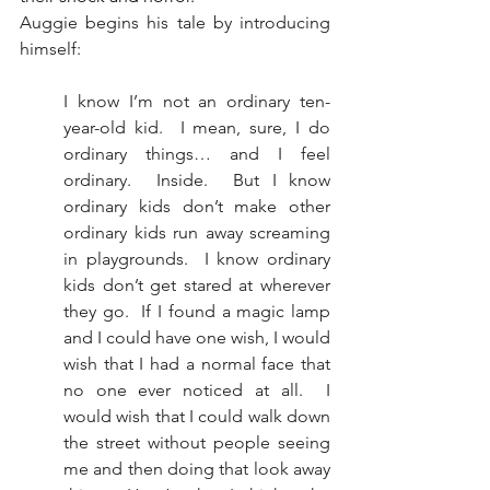
Auggie begins his tale by introducing 
himself:
I know I’m not an ordinary ten-
year-old kid.  I mean, sure, I do 
ordinary things… and I feel 
ordinary.  Inside.  But I know 
ordinary kids don’t make other 
ordinary kids run away screaming 
in playgrounds.  I know ordinary 
kids don’t get stared at wherever 
they go.  If I found a magic lamp 
and I could have one wish, I would 
wish that I had a normal face that 
no one ever noticed at all.  I 
would wish that I could walk down 
the street without people seeing 
me and then doing that look away 