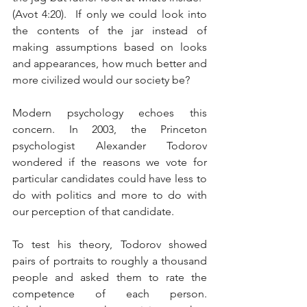
(Avot 4:20).  If only we could look into 
the contents of the jar instead of 
making assumptions based on looks 
and appearances, how much better and 
more civilized would our society be?
Modern psychology echoes this 
concern. In 2003, the Princeton 
psychologist Alexander Todorov 
wondered if the reasons we vote for 
particular candidates could have less to 
do with politics and more to do with 
our perception of that candidate. 
To test his theory, Todorov showed 
pairs of portraits to roughly a thousand 
people and asked them to rate the 
competence of each person. 