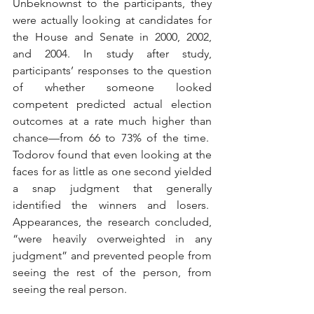
Unbeknownst to the participants, they 
were actually looking at candidates for 
the House and Senate in 2000, 2002, 
and 2004. In study after study, 
participants’ responses to the question 
of whether someone looked 
competent predicted actual election 
outcomes at a rate much higher than 
chance—from 66 to 73% of the time.  
Todorov found that even looking at the 
faces for as little as one second yielded 
a snap judgment that generally 
identified the winners and losers.  
Appearances, the research concluded, 
“were heavily overweighted in any 
judgment” and prevented people from 
seeing the rest of the person, from 
seeing the real person. 