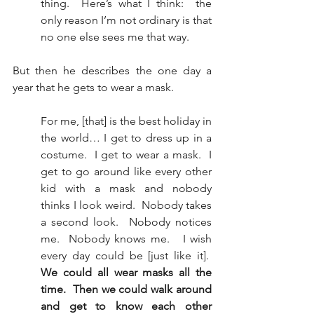
thing.  Here’s what I think:  the 
only reason I’m not ordinary is that 
no one else sees me that way.
But then he describes the one day a 
year that he gets to wear a mask. 
For me, [that] is the best holiday in 
the world… I get to dress up in a 
costume.  I get to wear a mask.  I 
get to go around like every other 
kid with a mask and nobody 
thinks I look weird.  Nobody takes 
a second look.  Nobody notices 
me.  Nobody knows me.   I wish 
every day could be [just like it].  
We could all wear masks all the 
time.  Then we could walk around 
and get to know each other 