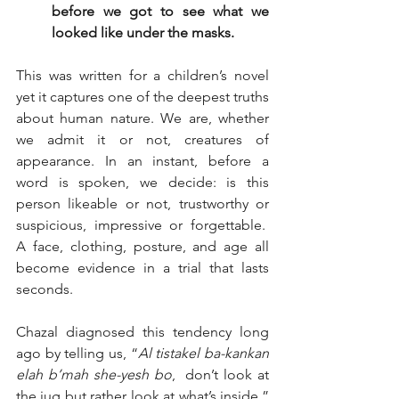
before we got to see what we 
looked like under the masks.   
This was written for a children’s novel 
yet it captures one of the deepest truths 
about human nature. We are, whether 
we admit it or not, creatures of 
appearance. In an instant, before a 
word is spoken, we decide: is this 
person likeable or not, trustworthy or 
suspicious, impressive or forgettable.  
A face, clothing, posture, and age all 
become evidence in a trial that lasts 
seconds.
Chazal diagnosed this tendency long 
ago by telling us, “
Al tistakel ba-kankan 
elah b’mah she-yesh bo
,  don’t look at 
the jug but rather look at what’s inside.” 