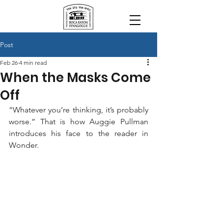
Post
Feb 26
4 min read
When the Masks Come
Off
“Whatever you’re thinking, it’s probably 
worse.” That is how Auggie Pullman 
introduces his face to the reader in 
Wonder.