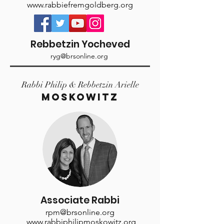
www.rabbiefremgoldberg.org
Rebbetzin Yocheved
ryg@brsonline.org
Rabbi Philip & Rebbetzin Arielle
MOSKOWITZ
Associate Rabbi
rpm@brsonline.org
www.rabbiphilipmoskowitz.org