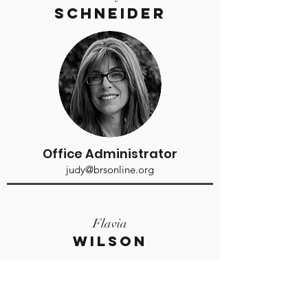
Schneider
Office Administrator
judy@brsonline.org
Flavia
Wilson