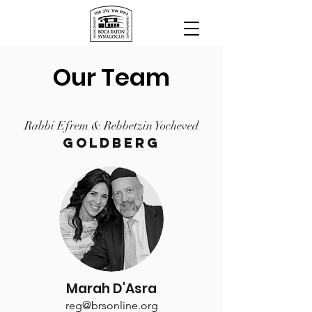
Our Team
Rabbi Efrem & Rebbetzin Yocheved
Goldberg
Marah D'Asra
reg@brsonline.org