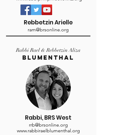
Rebbetzin Arielle
ram@brsonline.org
Rabbi Rael & Rebbetzin Aliza
Blumenthal
Rabbi, BRS West
rrb@brsonline.org
www.rabbiraelblumenthal.org