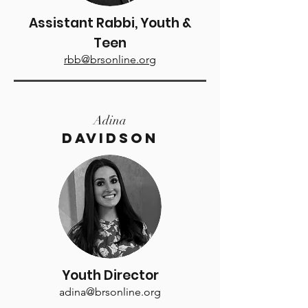
Assistant Rabbi, Youth &
Teen
rbb@brsonline.org
Adina
Davidson
Youth Director
adina@brsonline.org