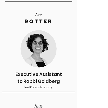
Lee
Rotter
Executive Assistant
to Rabbi Goldberg
lee@brsonline.org
Judy