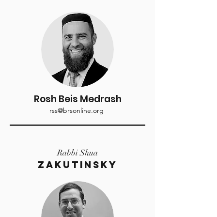
Rosh Beis Medrash
rss@brsonline.org
Rabbi Shua
Zakutinsky