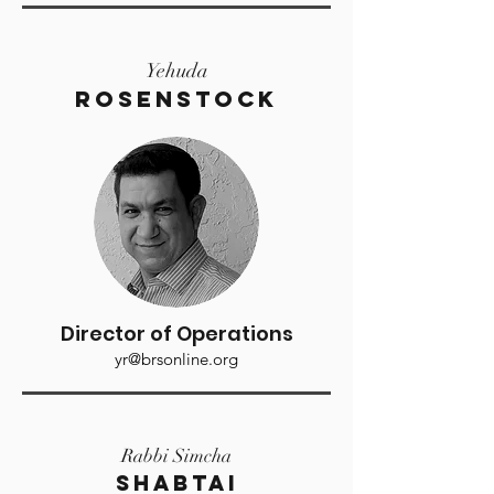
Yehuda
Rosenstock
Director of Operations
yr@brsonline.org
Rabbi Simcha
SHABTAI