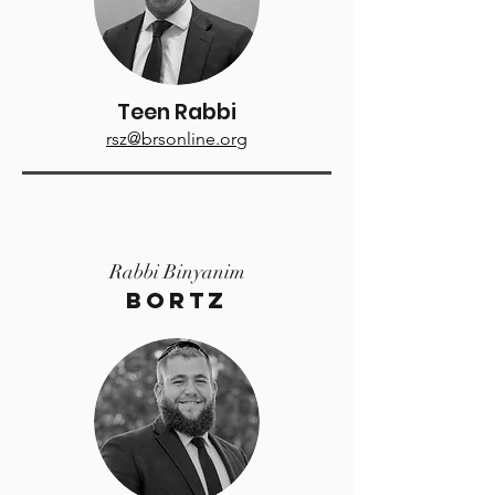
Teen Rabbi
rsz@brsonline.org
Rabbi Binyanim
Bortz