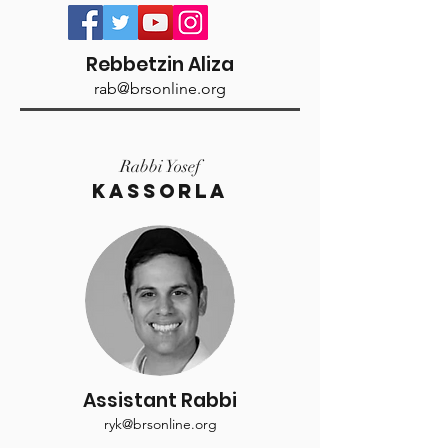
Rebbetzin Aliza
rab@brsonline.org
Rabbi Yosef
KASSORLA
Assistant Rabbi
ryk@brsonline.org