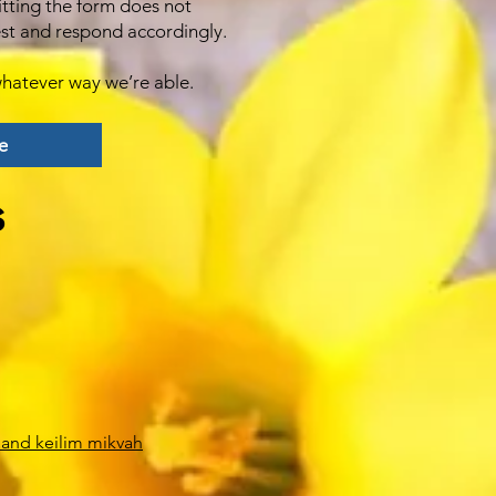
itting the form does not
est and respond accordingly.
hatever way we’re able.
e
s
 and keilim mikvah