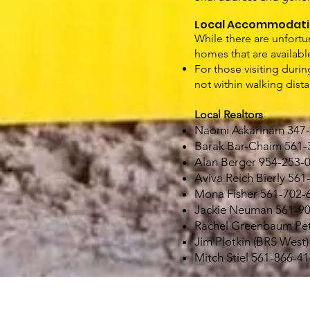
Local Accommodati
While there are unfortu
homes that are availabl
For those visiting duri
not within walking dist
Local Realtors
Naomi Askarinam 347
Barak Bar-Chaim 561-
Alan Berger 954-253-
Aviva Reich Bierly 56
Mona Fisher 561-702-
Jackie Neuman 561-9
Rachel Greenbaum Pet
Jim Plotkin (BRS West
Mitch Stiel 561-866-4