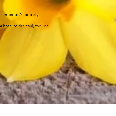
a number of Airbnb-style
t hotel to the shul, though