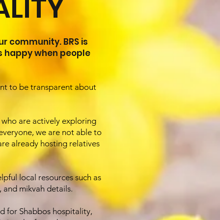
LITY
ur community. BRS is
ys happy when people
ant to be transparent about
s who are actively exploring
veryone, we are not able to
re already hosting relatives
lpful local resources such as
 and mikvah details.
d for Shabbos hospitality,