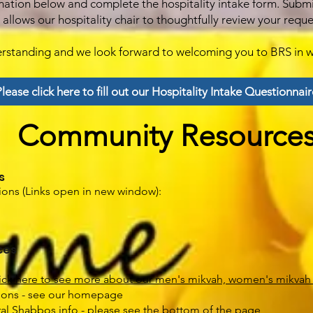
mation below and complete the hospitality intake form. Subm
allows our hospitality chair to thoughtfully review your requ
erstanding and we look forward to welcoming you to BRS in w
lease click here to fill out our Hospitality Intake Questionnair
Community Resource
s
ons (Links open in new window):
ces
ick here to see more about our men's mikvah, women's mikvah
tions - see our homepage
al Shabbos info - please see the bottom of the page