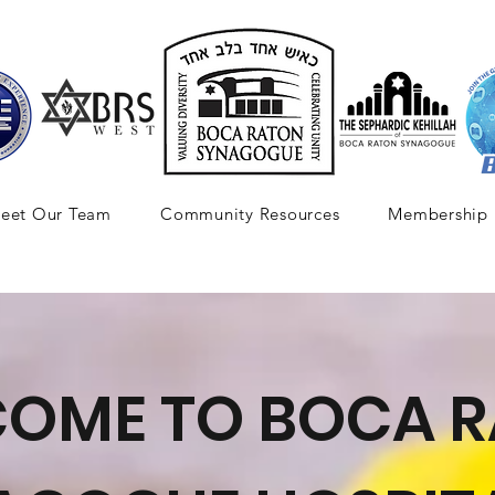
eet Our Team
Community Resources
Membership
OME TO BOCA 