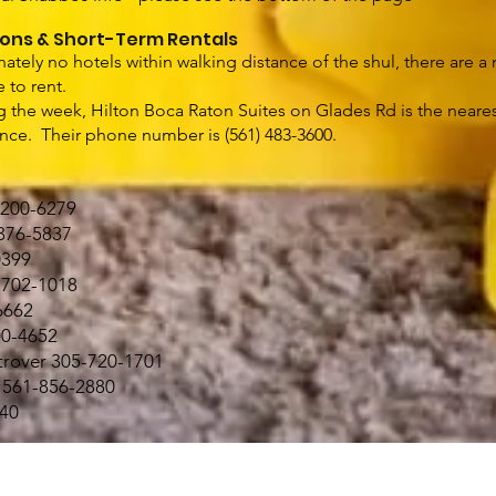
ons & Short-Term Rentals
nately no hotels within walking distance of the shul, there are 
e to rent.
ng the week, Hilton Boca Raton Suites on Glades Rd is the neares
ance. Their phone number is (561) 483-3600.
-200-6279
376-5837
0399
1-702-1018
6662
00-4652
rover 305-720-1701
) 561-856-2880
140