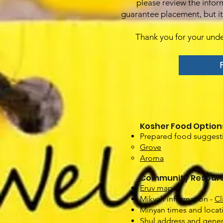
please review the infor
guarantee placement, but it 
Thank you for your und
P
Kosher Food Option
Prepared food suggesti
Grove
Aroma
Community Resour
Eruv map
Mikvah information -
Cl
Minyan times and loca
Shul address and gener