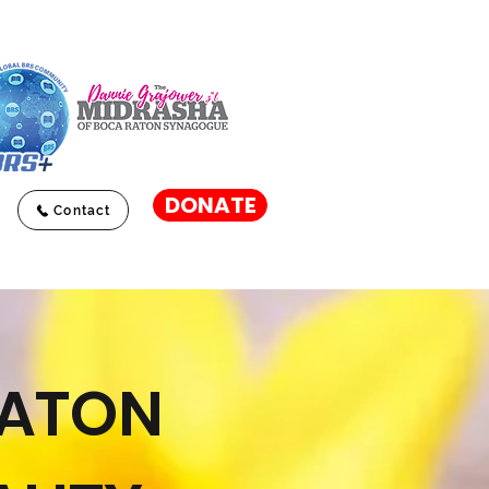
DONATE
Contact
RATON