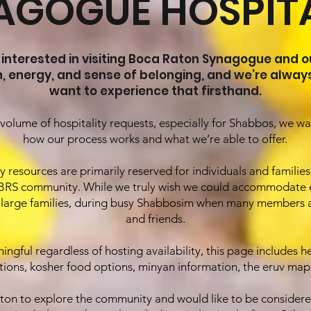
AGOGUE HOSPITA
 interested in visiting Boca Raton Synagogue and o
h, energy, and sense of belonging, and we’re alwa
want to experience that firsthand.
volume of hospitality requests, especially for Shabbos, we w
how our process works and what we’re able to offer.
 resources are primarily reserved for individuals and familie
RS community. While we truly wish we could accommodate e
arly large families, during busy Shabbosim when many members a
and friends.
ngful regardless of hosting availability, this page includes he
ns, kosher food options, minyan information, the eruv map,
Raton to explore the community and would like to be considere