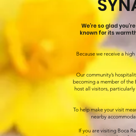
SYN
We’re so glad you’re
known for its warmt
Because we receive a high 
Our community’s hospitality
becoming a member of the B
host all visitors, particul
To help make your visit meani
nearby accommodatio
If you are visiting Boca 