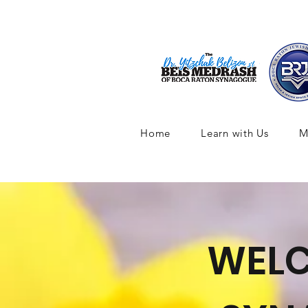
Home
Learn with Us
M
WELC