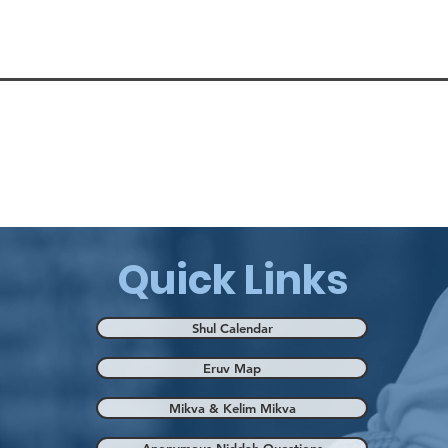
Quick Links
Shul Calendar
Eruv Map
Mikva & Kelim Mikva