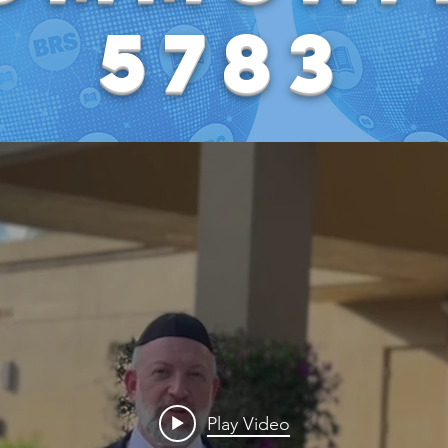
5783
Play Video