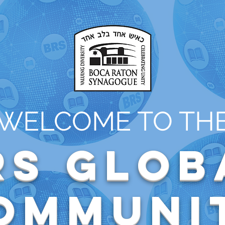
WELCOME TO TH
RS Glob
ommuni