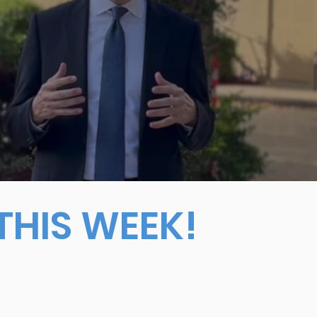
HIS WEEK!