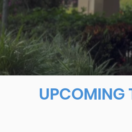
UPCOMING T