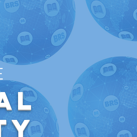
E
al
ty