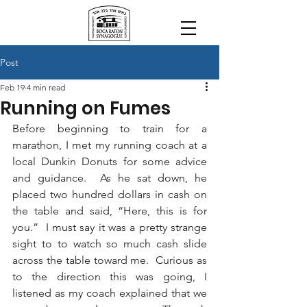
Post
Feb 19
4 min read
Running on Fumes
Before beginning to train for a 
marathon, I met my running coach at a 
local Dunkin Donuts for some advice 
and guidance.  As he sat down, he 
placed two hundred dollars in cash on 
the table and said, “Here, this is for 
you.”  I must say it was a pretty strange 
sight to to watch so much cash slide 
across the table toward me.  Curious as 
to the direction this was going, I 
listened as my coach explained that we 