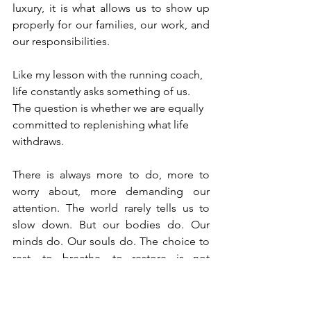
luxury, it is what allows us to show up 
properly for our families, our work, and 
our responsibilities.
Like my lesson with the running coach, 
life constantly asks something of us. 
The question is whether we are equally 
committed to replenishing what life 
withdraws.
There is always more to do, more to 
worry about, more demanding our 
attention. The world rarely tells us to 
slow down. But our bodies do. Our 
minds do. Our souls do. The choice to 
rest, to breathe, to restore is not 
stepping away from life, it is protecting 
our ability to live it well. Because life’s 
holiest moments should not find us 