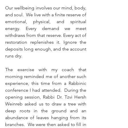
Our wellbeing involves our mind, body, 
and soul.  We live with a finite reserve of 
emotional, physical, and spiritual 
energy. Every demand we meet 
withdraws from that reserve. Every act of 
restoration replenishes it. Ignore the 
deposits long enough, and the account 
runs dry.
The exercise with my coach that 
morning reminded me of another such 
experience, this time from a Rabbinic 
conference I had attended.  During the 
opening session, Rabbi Dr. Tzvi Hersh 
Weinreb asked us to draw a tree with 
deep roots in the ground and an 
abundance of leaves hanging from its 
branches.  We were then asked to fill in 