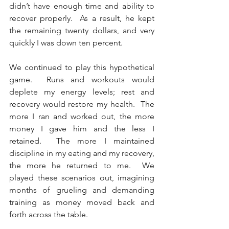
didn’t have enough time and ability to 
recover properly.  As a result, he kept 
the remaining twenty dollars, and very 
quickly I was down ten percent. 
We continued to play this hypothetical 
game.  Runs and workouts would 
deplete my energy levels; rest and 
recovery would restore my health.  The 
more I ran and worked out, the more 
money I gave him and the less I 
retained.  The more I maintained 
discipline in my eating and my recovery, 
the more he returned to me.  We 
played these scenarios out, imagining 
months of grueling and demanding 
training as money moved back and 
forth across the table.   