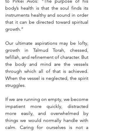
to Pirkei Avos: “The purpose of his 
body’s health is that the soul finds its 
instruments healthy and sound in order 
that it can be directed toward spiritual 
growth.” 
Our ultimate aspirations may be lofty, 
growth in Talmud Torah, chessed, 
tefillah, and refinement of character. But 
the body and mind are the vessels 
through which all of that is achieved. 
When the vessel is neglected, the spirit 
struggles.
If we are running on empty, we become 
impatient more quickly, distracted 
more easily, and overwhelmed by 
things we would normally handle with 
calm. Caring for ourselves is not a 