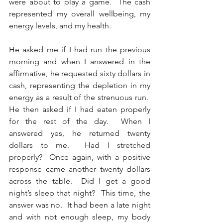
were about to play a game.  The cash 
represented my overall wellbeing, my 
energy levels, and my health. 
He asked me if I had run the previous 
morning and when I answered in the 
affirmative, he requested sixty dollars in 
cash, representing the depletion in my 
energy as a result of the strenuous run.  
He then asked if I had eaten properly 
for the rest of the day.  When I 
answered yes, he returned twenty 
dollars to me.  Had I stretched 
properly?  Once again, with a positive 
response came another twenty dollars 
across the table.  Did I get a good 
night’s sleep that night?  This time, the 
answer was no.  It had been a late night 
and with not enough sleep, my body 