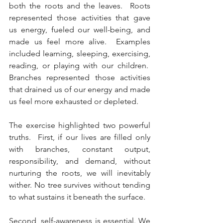
both the roots and the leaves.  Roots 
represented those activities that gave 
us energy, fueled our well-being, and 
made us feel more alive.  Examples 
included learning, sleeping, exercising, 
reading, or playing with our children.  
Branches represented those activities 
that drained us of our energy and made 
us feel more exhausted or depleted. 
The exercise highlighted two powerful 
truths.  First, if our lives are filled only 
with branches, constant output, 
responsibility, and demand, without 
nurturing the roots, we will inevitably 
wither. No tree survives without tending 
to what sustains it beneath the surface.
Second, self-awareness is essential. We 