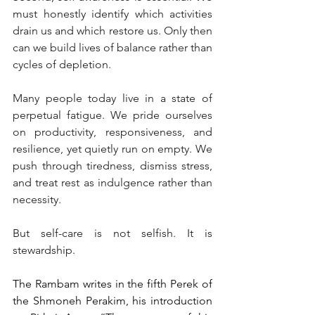
must honestly identify which activities 
drain us and which restore us. Only then 
can we build lives of balance rather than 
cycles of depletion.
Many people today live in a state of 
perpetual fatigue. We pride ourselves 
on productivity, responsiveness, and 
resilience, yet quietly run on empty. We 
push through tiredness, dismiss stress, 
and treat rest as indulgence rather than 
necessity.
But self-care is not selfish. It is 
stewardship.
The Rambam writes in the fifth Perek of 
the Shmoneh Perakim, his introduction 