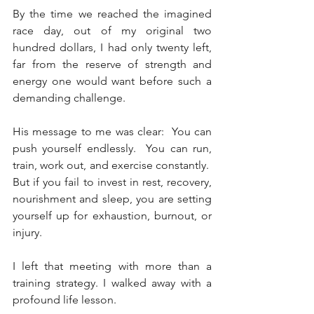
By the time we reached the imagined 
race day, out of my original two 
hundred dollars, I had only twenty left, 
far from the reserve of strength and 
energy one would want before such a 
demanding challenge.
His message to me was clear:  You can 
push yourself endlessly.  You can run, 
train, work out, and exercise constantly.  
But if you fail to invest in rest, recovery, 
nourishment and sleep, you are setting 
yourself up for exhaustion, burnout, or 
injury.
I left that meeting with more than a 
training strategy. I walked away with a 
profound life lesson. 