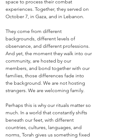
space to process their combat 
experiences. Together, they served on 
October 7, in Gaza, and in Lebanon. 
They come from different 
backgrounds, different levels of 
observance, and different professions. 
And yet, the moment they walk into our 
community, are hosted by our 
members, and bond together with our 
families, those differences fade into 
the background. We are not hosting 
strangers. We are welcoming family. 
Perhaps this is why our rituals matter so 
much. In a world that constantly shifts 
beneath our feet, with different 
countries, cultures, languages, and 
norms, Torah gives us something fixed 