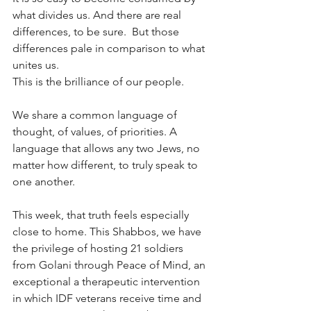
what divides us. And there are real 
differences, to be sure.  But those 
differences pale in comparison to what 
unites us.
This is the brilliance of our people.
We share a common language of 
thought, of values, of priorities. A 
language that allows any two Jews, no 
matter how different, to truly speak to 
one another.
This week, that truth feels especially 
close to home. This Shabbos, we have 
the privilege of hosting 21 soldiers 
from Golani through Peace of Mind, an 
exceptional a therapeutic intervention 
in which IDF veterans receive time and 