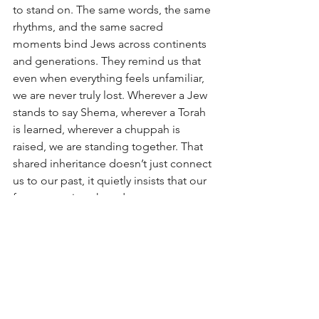
to stand on. The same words, the same 
rhythms, and the same sacred 
moments bind Jews across continents 
and generations. They remind us that 
even when everything feels unfamiliar, 
we are never truly lost. Wherever a Jew 
stands to say Shema, wherever a Torah 
is learned, wherever a chuppah is 
raised, we are standing together. That 
shared inheritance doesn’t just connect 
us to our past, it quietly insists that our 
future, too, is a shared one.
Was being in London disorienting? 
Absolutely.
But at the very same time, it felt 
unmistakably familiar.