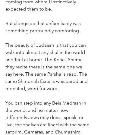
coming from where I instinctively 
expected them to be.
But alongside that unfamiliarity was 
something profoundly comforting.
The beauty of Judaism is that you can 
walk into almost any shul in the world 
and feel at home. The Kerias Shema 
they recite there is the same one we 
say here. The same Parsha is read. The 
same Shmoneh Esrei is whispered and 
repeated, word for word.
You can step into any Beis Medrash in 
the world, and no matter how 
differently Jews may dress, speak, or 
live, the shelves are lined with the same 
seforim, Gemaras, and Chumashim. 