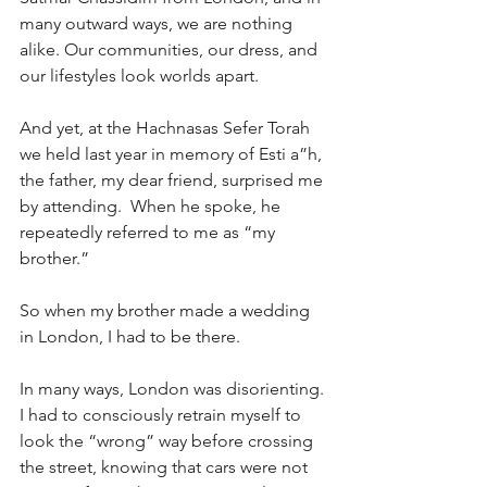
many outward ways, we are nothing 
alike. Our communities, our dress, and 
our lifestyles look worlds apart.
And yet, at the Hachnasas Sefer Torah 
we held last year in memory of Esti a”h, 
the father, my dear friend, surprised me 
by attending.  When he spoke, he 
repeatedly referred to me as “my 
brother.”
So when my brother made a wedding 
in London, I had to be there.
In many ways, London was disorienting. 
I had to consciously retrain myself to 
look the “wrong” way before crossing 
the street, knowing that cars were not 