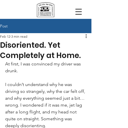
Post
Feb 12
3 min read
Disoriented. Yet
Completely at Home.
At first, I was convinced my driver was 
drunk.
I couldn’t understand why he was 
driving so strangely, why the car felt off, 
and why everything seemed just a bit… 
wrong. I wondered if it was me, jet lag 
after a long flight, and my head not 
quite on straight. Something was 
deeply disorienting.