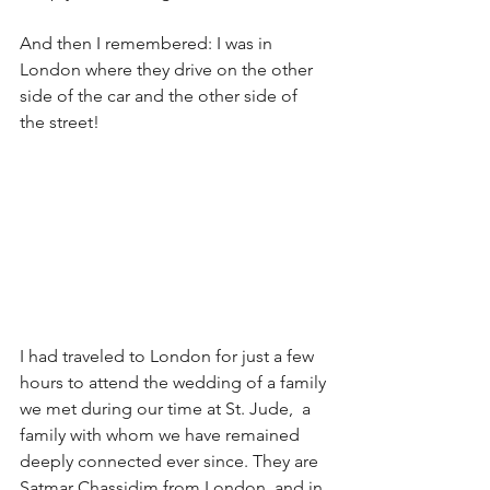
And then I remembered: I was in 
London where they drive on the other 
side of the car and the other side of 
the street!
I had traveled to London for just a few 
hours to attend the wedding of a family 
we met during our time at St. Jude,  a 
family with whom we have remained 
deeply connected ever since. They are 
Satmar Chassidim from London, and in 