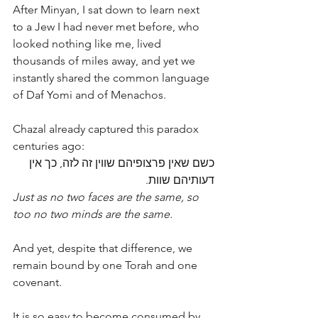
After Minyan, I sat down to learn next 
to a Jew I had never met before, who 
looked nothing like me, lived 
thousands of miles away, and yet we 
instantly shared the common language 
of Daf Yomi and of Menachos.
Chazal already captured this paradox 
centuries ago:
כשם שאין פרצופיהם שווין זה לזה, כך אין 
דעותיהם שוות.
Just as no two faces are the same, so 
too no two minds are the same. 
And yet, despite that difference, we 
remain bound by one Torah and one 
covenant.
It is so easy to become consumed by 