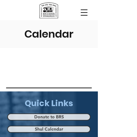
Calendar
Quick Links
Donate to BRS
Shul Calendar