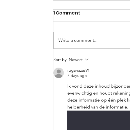
1 Comment
Write a comment...
Our WhatsApp Blind Spot
Sort by:
Newest
rugahazas91
7 days ago
Ik vond deze inhoud bijzonde
evenwichtig en houdt rekening 
deze informatie op één plek ko
helderheid van de informatie.