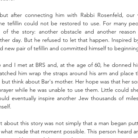
ut after connecting him with Rabbi Rosenfeld, our vis
he tefillin could not be restored to use. For many peo
of the story: another obstacle and another reason
er day. But he refused to let that happen. Inspired by
 new pair of tefillin and committed himself to beginning
 and I met at BRS and, at the age of 60, he donned his n
 watched him wrap the straps around his arm and place the
 but think about Bar's mother. Her hope was that her son'
prayer while he was unable to use them. Little could sh
would eventually inspire another Jew thousands of mile
mself.
about this story was not simply that a man began putting
s what made that moment possible. This person heard an i