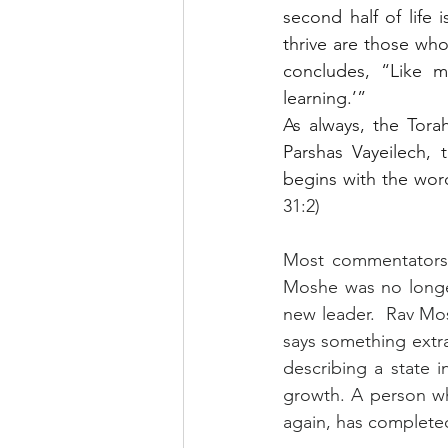
second half of life
thrive are those wh
concludes, “Like my
learning.’”
As always, the Tora
Parshas Vayeilech, 
begins with the wor
31:2)
Most commentators 
Moshe was no longe
new leader.  Rav Mo
says something extra
describing a state i
growth. A person w
again, has completed