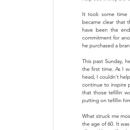
It took some time b
became clear that t
have been the end 
commitment for anoth
he purchased a brand
This past Sunday, he
the first time. As I
head, I couldn't help
continue to inspire 
that those tefillin 
putting on tefillin hi
What struck me most 
the age of 60. It wa