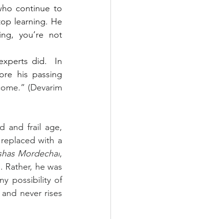
ho continue to 
op learning. He 
ng, you’re not 
xperts did.  In 
re his passing 
come.” (Devarim 
and frail age, 
eplaced with a 
shas Mordechai
, 
 Rather, he was 
 possibility of 
nd never rises 