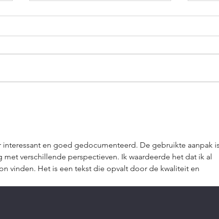
The Trap of I'll Do It
Walk
Tomorrow
a Li
r interessant en goed gedocumenteerd. De gebruikte aanpak is
met verschillende perspectieven. Ik waardeerde het dat ik al 
n vinden. Het is een tekst die opvalt door de kwaliteit en 