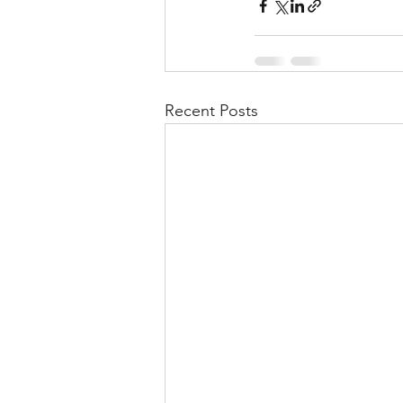
Recent Posts