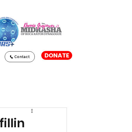
DONATE
Contact
illin