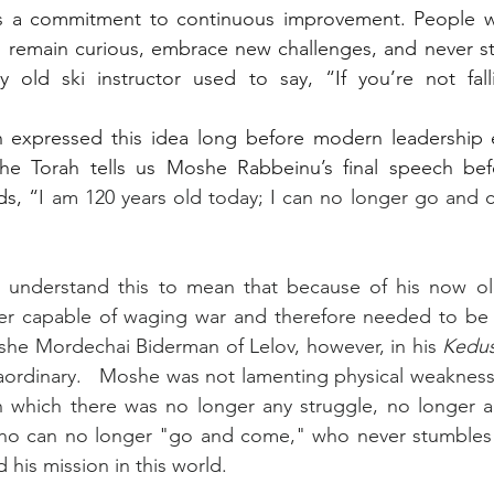
 is a commitment to continuous improvement. People w
o remain curious, embrace new challenges, and never st
 old ski instructor used to say, “If you’re not falli
h expressed this idea long before modern leadership e
the Torah tells us Moshe Rabbeinu’s final speech befo
ds, “
I am 120 years old today; I can no longer go and 
understand this to mean that because of his now old 
r capable of waging war and therefore needed to be r
she Mordechai Biderman of Lelov, however, in his 
Kedu
ordinary.   Moshe was not lamenting physical weakness.
n which there was no longer any struggle, no longer any
ho can no longer "go and come," who never stumbles a
 his mission in this world.