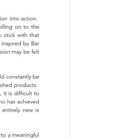
n into action.  
olling on to the 
stick with that 
 inspired by Bar 
sion may be felt 
ld constantly be 
ished products.  
 is difficult to 
ho has achieved 
entirely new is 
 to a meaningful 