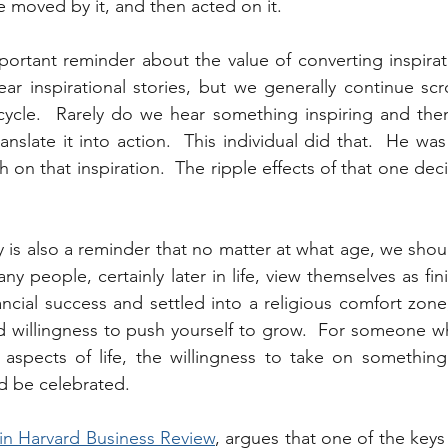
e moved by it, and then acted on it.
portant reminder about the value of converting inspiratio
hear inspirational stories, but we generally continue scr
ycle.  Rarely do we hear something inspiring and then 
nslate it into action.  This individual did that.  He was
on that inspiration.  The ripple effects of that one deci
ry is also a reminder that no matter at what age, we shou
y people, certainly later in life, view themselves as fin
cial success and settled into a religious comfort zone, it
d willingness to push yourself to grow.  For someone w
aspects of life, the willingness to take on something 
d be celebrated.
 in Harvard Business Review
, argues that one of the keys