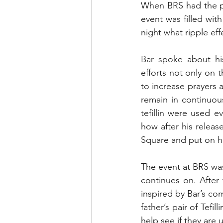
When BRS had the pri
event was filled with
night what ripple ef
Bar spoke about hi
efforts not only on 
to increase prayers a
remain in continuou
tefillin were used e
how after his releas
Square and put on hi
The event at BRS was 
continues on. After 
inspired by Bar’s com
father’s pair of Tefi
help see if they are 