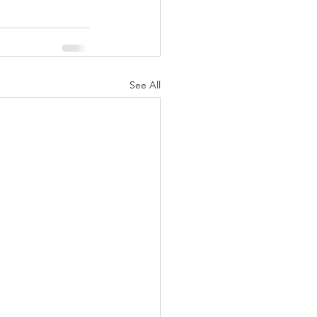
See All