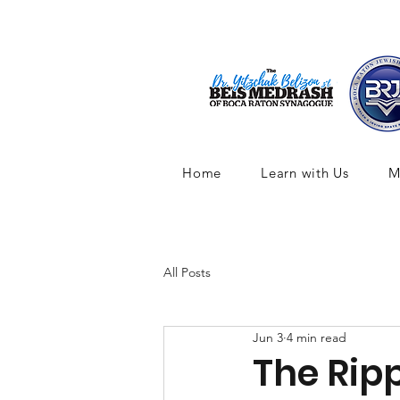
Home
Learn with Us
M
All Posts
Jun 3
4 min read
The Rippl