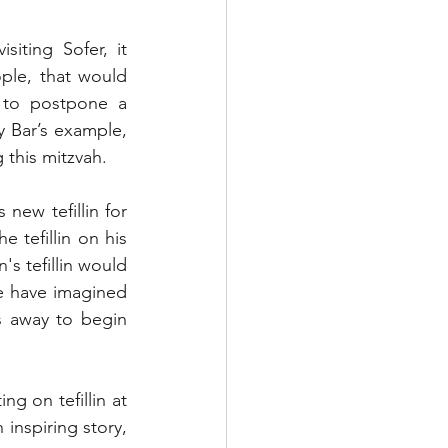
iting Sofer, it 
ple, that would 
 to postpone a 
 Bar’s example, 
 this mitzvah. 
ew tefillin for 
 tefillin on his 
s tefillin would 
e have imagined 
s away to begin 
 on tefillin at 
nspiring story, 