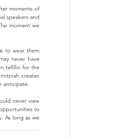
fter moments of 
al speakers and 
 The moment we 
le to wear them 
may never have 
tefillin for the 
mitzvah creates 
 anticipate.
ould never view 
opportunities to 
. 
As long as we 