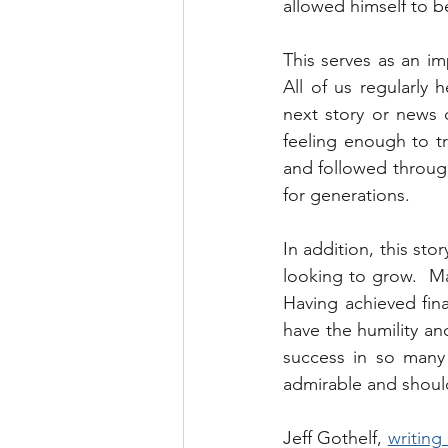
allowed himself to b
This serves as an im
All of us regularly 
next story or news c
feeling enough to tra
and followed through 
for generations.
In addition, this sto
looking to grow.  Man
Having achieved finan
have the humility an
success in so many 
admirable and shoul
Jeff Gothelf, 
writing