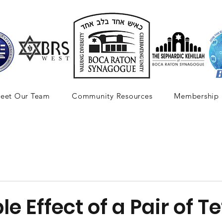
eet Our Team
Community Resources
Membership
e Effect of a Pair of Tef