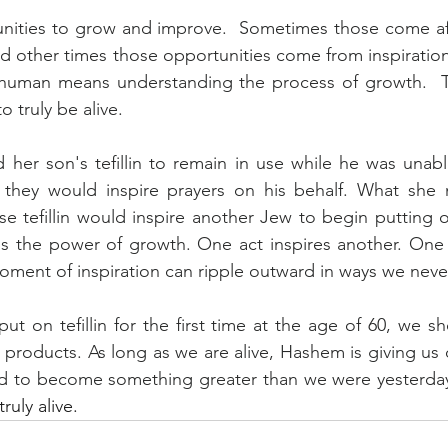
rtunities to grow and improve.  Sometimes those come a
and other times those opportunities come from inspiration
e human means understanding the process of growth. 
o truly be alive. 
 her son's tefillin to remain in use while he was unab
 they would inspire prayers on his behalf. What she 
e tefillin would inspire another Jew to begin putting on 
t is the power of growth. One act inspires another. One 
ment of inspiration can ripple outward in ways we never
ut on tefillin for the first time at the age of 60, we sh
d products. As long as we are alive, Hashem is giving us 
d to become something greater than we were yesterday
ruly alive.