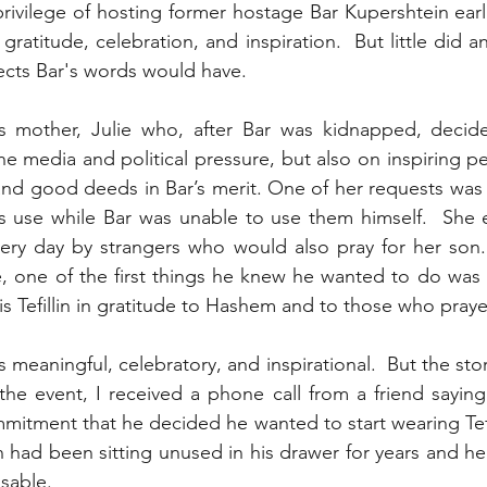
vilege of hosting former hostage Bar Kupershtein earlier
 gratitude, celebration, and inspiration.  But little did 
fects Bar's words would have.
s mother, Julie who, after Bar was kidnapped, decide
the media and political pressure, but also on inspiring p
nd good deeds in Bar’s merit. One of her requests was tha
s use while Bar was unable to use them himself.  She e
very day by strangers who would also pray for her son.
e, one of the first things he knew he wanted to do was t
s Tefillin in gratitude to Hashem and to those who praye
meaningful, celebratory, and inspirational.  But the story o
the event, I received a phone call from a friend saying
mitment that he decided he wanted to start wearing Tefill
llin had been sitting unused in his drawer for years and he 
usable.