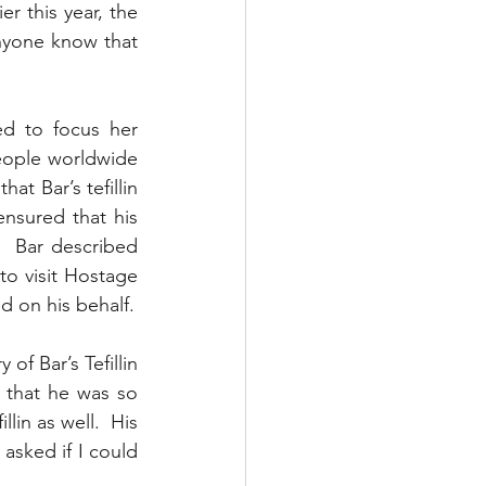
 this year, the 
anyone know that 
d to focus her 
eople worldwide 
t Bar’s tefillin 
nsured that his 
  Bar described 
o visit Hostage 
d on his behalf.
f Bar’s Tefillin 
 that he was so 
in as well.  His 
asked if I could 