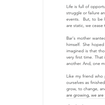
Life is full of oppo
struggle or failure 
events.  But, to b
are static, we cease t
Bar's mother wanted
himself. She hoped
imagined is that thos
very first time. Tha
another. And, one mo
Like my friend who p
ourselves as finishe
grow, to change, an
are growing, we are t