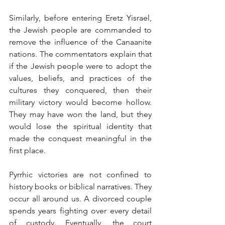
Similarly, before entering Eretz Yisrael, 
the Jewish people are commanded to 
remove the influence of the Canaanite 
nations. The commentators explain that 
if the Jewish people were to adopt the 
values, beliefs, and practices of the 
cultures they conquered, then their 
military victory would become hollow. 
They may have won the land, but they 
would lose the spiritual identity that 
made the conquest meaningful in the 
first place.
Pyrrhic victories are not confined to 
history books or biblical narratives. They 
occur all around us. A divorced couple 
spends years fighting over every detail 
of custody. Eventually, the court 