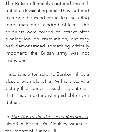
The British ultimately captured the hill, 
but at a devastating cost. They suffered 
over one thousand casualties, including 
more than one hundred officers. The 
colonists were forced to retreat after 
running low on ammunition, but they 
had demonstrated something critically 
important: the British army was not 
invincible.
Historians often refer to Bunker Hill as a 
classic example of a Pyrrhic victory, a 
victory that comes at such a great cost 
that it is almost indistinguishable from 
defeat.
In 
The War of the American Revolution
, 
historian Robert W. Coakley writes of 
the impact of Bunker Hill: