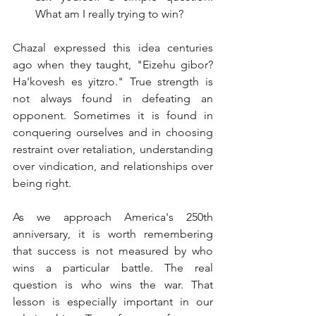
What am I really trying to win?
Chazal expressed this idea centuries 
ago when they taught, "Eizehu gibor? 
Ha'kovesh es yitzro." True strength is 
not always found in defeating an 
opponent. Sometimes it is found in 
conquering ourselves and in choosing 
restraint over retaliation, understanding 
over vindication, and relationships over 
being right.
As we approach America's 250th 
anniversary, it is worth remembering 
that success is not measured by who 
wins a particular battle. The real 
question is who wins the war. That 
lesson is especially important in our 