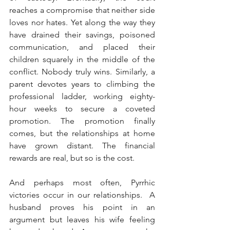
reaches a compromise that neither side 
loves nor hates. Yet along the way they 
have drained their savings, poisoned 
communication, and placed their 
children squarely in the middle of the 
conflict. Nobody truly wins. Similarly, a 
parent devotes years to climbing the 
professional ladder, working eighty-
hour weeks to secure a coveted 
promotion. The promotion finally 
comes, but the relationships at home 
have grown distant. The financial 
rewards are real, but so is the cost.
And perhaps most often, Pyrrhic 
victories occur in our relationships.  A 
husband proves his point in an 
argument but leaves his wife feeling 