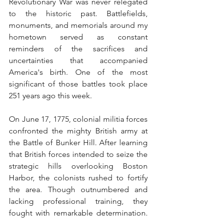
Revolutionary War was never relegated 
to the historic past. Battlefields, 
monuments, and memorials around my 
hometown served as constant 
reminders of the sacrifices and 
uncertainties that accompanied 
America's birth. One of the most 
significant of those battles took place 
251 years ago this week.
On June 17, 1775, colonial militia forces 
confronted the mighty British army at 
the Battle of Bunker Hill. After learning 
that British forces intended to seize the 
strategic hills overlooking Boston 
Harbor, the colonists rushed to fortify 
the area. Though outnumbered and 
lacking professional training, they 
fought with remarkable determination. 