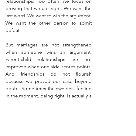
relationships. Too often, we focus on 
proving that we are right. We want the 
last word. We want to win the argument. 
We want the other person to admit 
defeat.
But marriages are not strengthened 
when someone wins an argument. 
Parent-child relationships are not 
improved when one side scores points. 
And friendships do not flourish 
because we proved our case beyond 
doubt. Sometimes the sweetest feeling 
in the moment, being right, is actually a 
Pyrrhic victory. We win the battle but 
lose trust.
Years from now, few people will 
remember who won the argument. But 