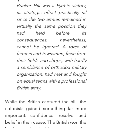
Bunker Hill was a Pyrrhic victory, 
its strategic effect practically nil 
since the two armies remained in 
virtually the same position they 
had held before. Its 
consequences, nevertheless, 
cannot be ignored. A force of 
farmers and townsmen, fresh from 
their fields and shops, with hardly 
a semblance of orthodox military 
organization, had met and fought 
on equal terms with a professional 
British army.
While the British captured the hill, the 
colonists gained something far more 
important: confidence, resolve, and 
belief in their cause. The British won the 