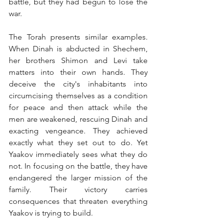
battle, but they had begun to lose the 
war.
The Torah presents similar examples. 
When Dinah is abducted in Shechem, 
her brothers Shimon and Levi take 
matters into their own hands. They 
deceive the city's inhabitants into 
circumcising themselves as a condition 
for peace and then attack while the 
men are weakened, rescuing Dinah and 
exacting vengeance. They achieved 
exactly what they set out to do. Yet 
Yaakov immediately sees what they do 
not. In focusing on the battle, they have 
endangered the larger mission of the 
family. Their victory carries 
consequences that threaten everything 
Yaakov is trying to build.