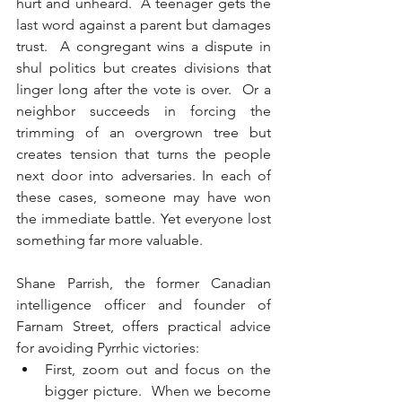
hurt and unheard.  A teenager gets the 
last word against a parent but damages 
trust.  A congregant wins a dispute in 
shul politics but creates divisions that 
linger long after the vote is over.  Or a 
neighbor succeeds in forcing the 
trimming of an overgrown tree but 
creates tension that turns the people 
next door into adversaries. In each of 
these cases, someone may have won 
the immediate battle. Yet everyone lost 
something far more valuable.
Shane Parrish, the former Canadian 
intelligence officer and founder of 
Farnam Street, offers practical advice 
for avoiding Pyrrhic victories:
First, zoom out and focus on the 
bigger picture.  When we become 