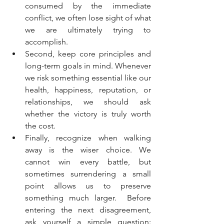
consumed by the immediate 
conflict, we often lose sight of what 
we are ultimately trying to 
accomplish.
Second, keep core principles and 
long-term goals in mind. Whenever 
we risk something essential like our 
health, happiness, reputation, or 
relationships, we should ask 
whether the victory is truly worth 
the cost.
Finally, recognize when walking 
away is the wiser choice. We 
cannot win every battle, but 
sometimes surrendering a small 
point allows us to preserve 
something much larger.  Before 
entering the next disagreement, 
ask yourself a simple question: 