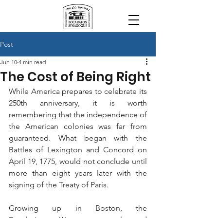
Post
Jun 10
4 min read
The Cost of Being Right
While America prepares to celebrate its 
250th anniversary, it is worth 
remembering that the independence of 
the American colonies was far from 
guaranteed. What began with the 
Battles of Lexington and Concord on 
April 19, 1775, would not conclude until 
more than eight years later with the 
signing of the Treaty of Paris.
Growing up in Boston, the 