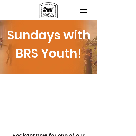
Sundays with
BRS Youth!
Register now for one of our