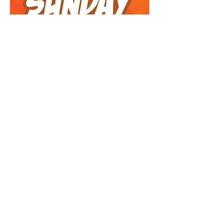
Sunday Funday!
Arts & Crafts, Fitness, Food Art, Games,
Aerobics, & More! 7 sessions led by
Shana & Keren Schochet
Feb 16, 23, March 2, 9, 23, 30, April 7
11:00am–12:00pm: EC4–3rd Grade Boys
& Girls
REGISTER NOW