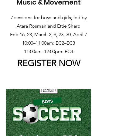
Music & Movement
7 sessions for boys and girls, led by
Atara Rosman and Ettie Sharp
Feb 16, 23, March 2, 9, 23, 30, April 7
10:00–11:00am: EC2–EC3
11:00am–12:00pm: EC4
REGISTER NOW