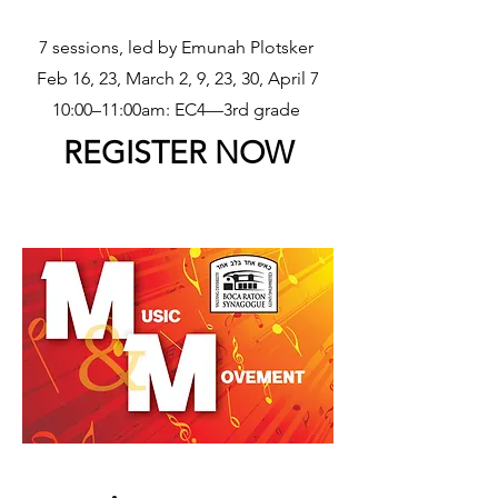
7 sessions, led by Emunah Plotsker
Feb 16, 23, March 2, 9, 23, 30, April 7
10:00–11:00am: EC4––3rd grade
REGISTER NOW