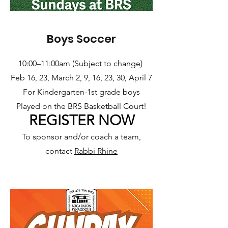
Boys Soccer
10:00–11:00am (Subject to change)
Feb 16, 23, March 2, 9, 16, 23, 30, April 7
For Kindergarten-1st grade boys
Played on the BRS Basketball Court!
REGISTER NOW
To sponsor and/or coach a team,
contact
Rabbi Rhine