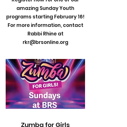
amazing Sunday Youth
programs starting February 16!
For more information, contact
Rabbi Rhine at
rkr@brsonline.org
Zumba for Girls