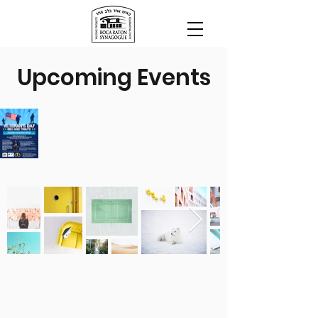
Upcoming Events