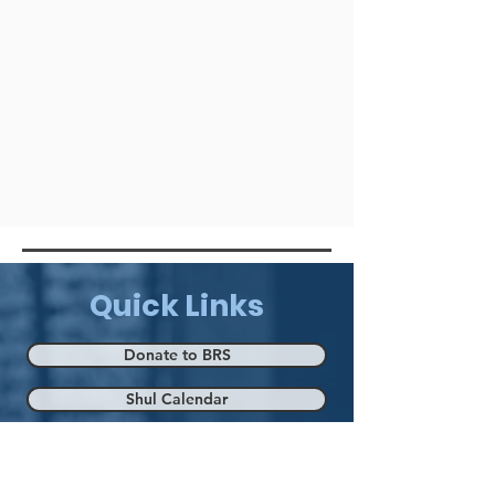
Quick Links
Donate to BRS
Shul Calendar
Eruv Map
Mikva & Kelim Mikva