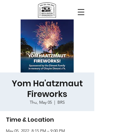
Yom Ha'atzmaut
Fireworks
Thu, May 05
  |  
BRS
Time & Location
May 05, 2022, 8:15 PM – 9:00 PM