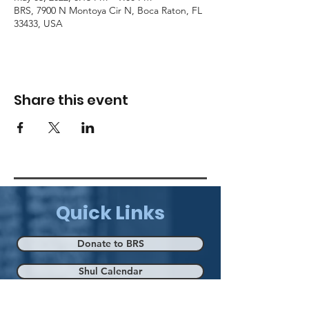
BRS, 7900 N Montoya Cir N, Boca Raton, FL
33433, USA
Share this event
Quick Links
Donate to BRS
Shul Calendar
Eruv Map