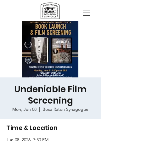
Undeniable Film
Screening
Mon, Jun 08
  |  
Boca Raton Synagogue
Time & Location
Jun 08, 2026, 7:30 PM