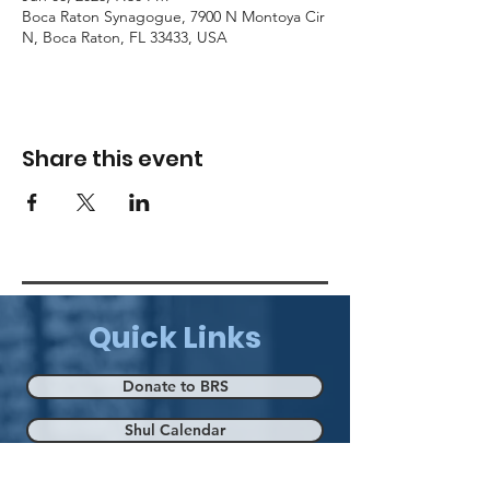
Boca Raton Synagogue, 7900 N Montoya Cir
N, Boca Raton, FL 33433, USA
Share this event
Quick Links
Donate to BRS
Shul Calendar
Eruv Map