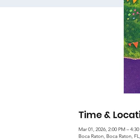
Time & Locat
Mar 01, 2026, 2:00 PM – 4:3
Boca Raton, Boca Raton, FL