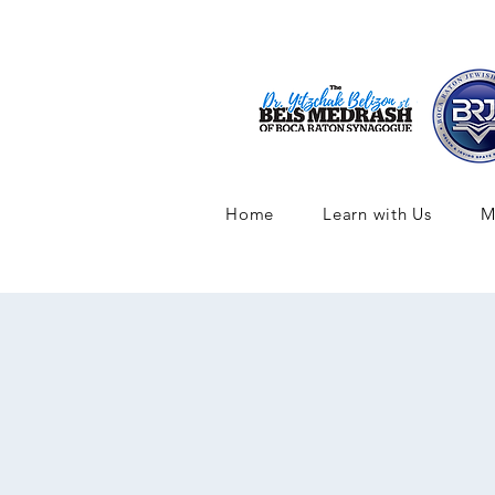
Home
Learn with Us
M