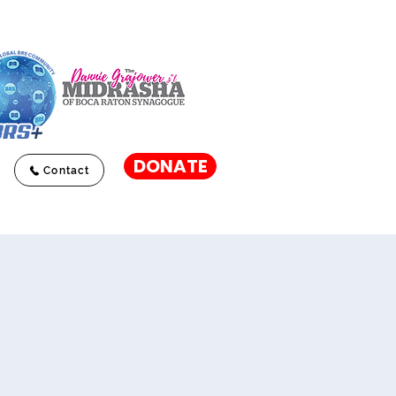
DONATE
Contact
l