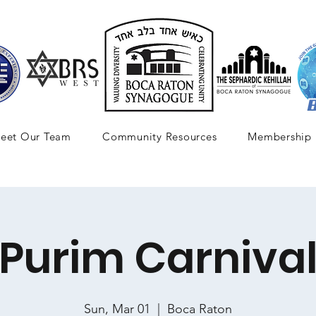
eet Our Team
Community Resources
Membership
Purim Carniva
Sun, Mar 01
  |  
Boca Raton