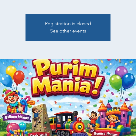
Registration is closed
See other events