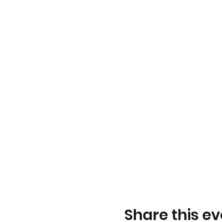
Share this ev