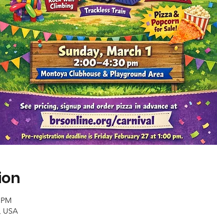
ion
0 PM
, USA