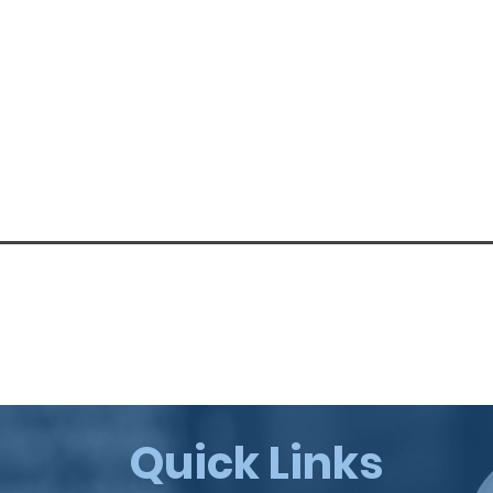
Quick Links