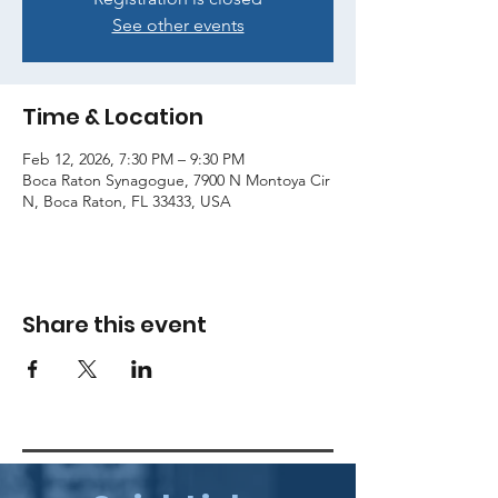
See other events
Time & Location
Feb 12, 2026, 7:30 PM – 9:30 PM
Boca Raton Synagogue, 7900 N Montoya Cir
N, Boca Raton, FL 33433, USA
Share this event