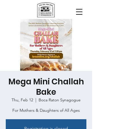
Mega Mini Challah
Bake
Thu, Feb 12
  |  
Boca Raton Synagogue
For Mothers & Daughters of All Ages
Registration is closed