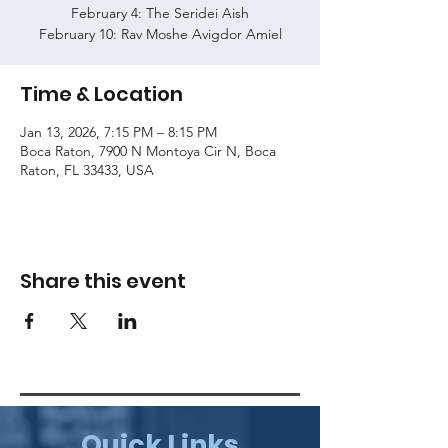
February 4: The Seridei Aish
February 10: Rav Moshe Avigdor Amiel
Time & Location
Jan 13, 2026, 7:15 PM – 8:15 PM
Boca Raton, 7900 N Montoya Cir N, Boca
Raton, FL 33433, USA
Share this event
Quick Links