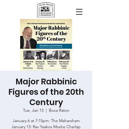
Major Rabbinic
Figures of the 20th
Century
Tue, Jan 13
  |  
Boca Raton
January 6 at 7:15pm: The Maharsham
January 13: Rav Yaakov Moshe Charlap