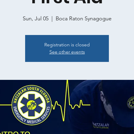
Sun, Jul 05
  |  
Boca Raton Synagogue
Registration is closed
See other events