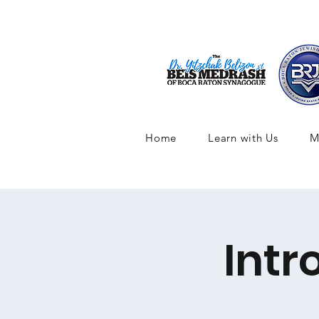
Home
Learn with Us
M
Intr