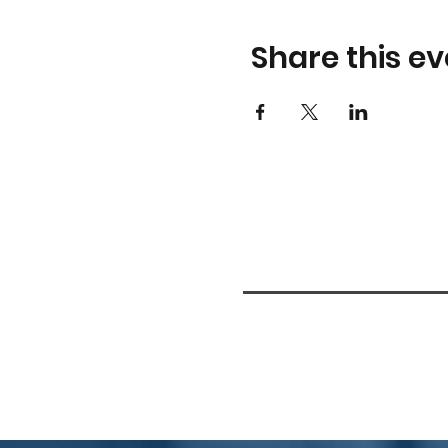
Share this ev