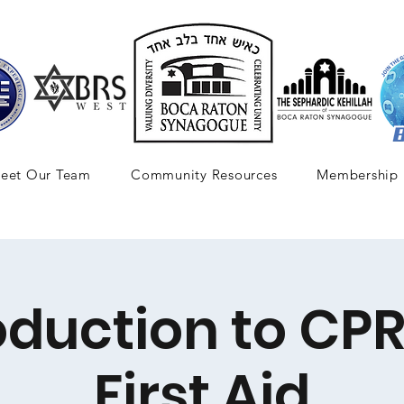
eet Our Team
Community Resources
Membership
oduction to CP
First Aid