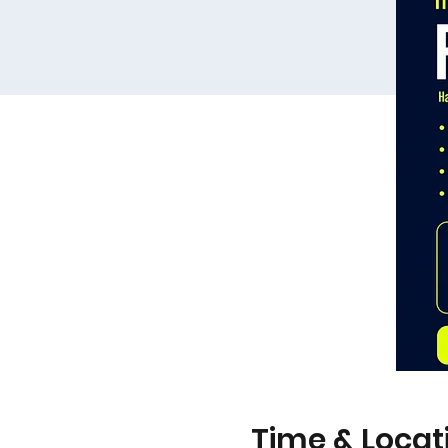
Time & Locat