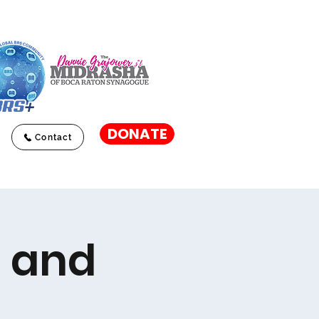
DONATE
Contact
R and