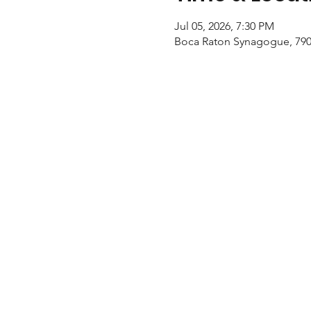
Jul 05, 2026, 7:30 PM
Boca Raton Synagogue, 790