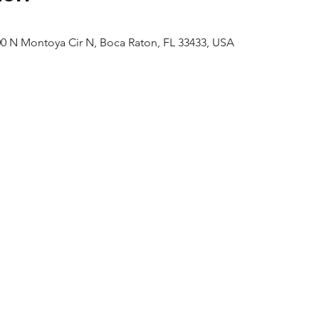
0 N Montoya Cir N, Boca Raton, FL 33433, USA