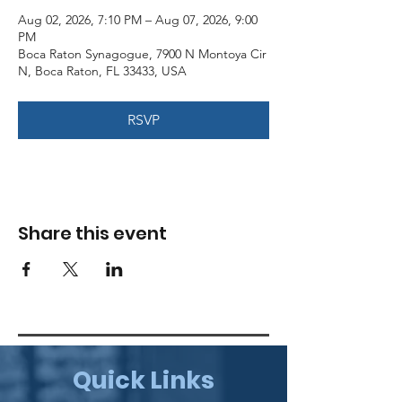
Aug 02, 2026, 7:10 PM – Aug 07, 2026, 9:00
PM
Boca Raton Synagogue, 7900 N Montoya Cir
N, Boca Raton, FL 33433, USA
RSVP
Share this event
Quick Links