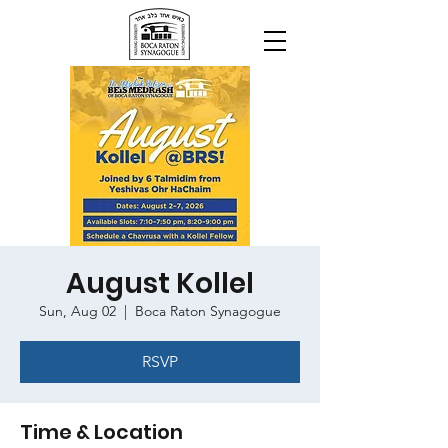
August Kollel
Sun, Aug 02
  |  
Boca Raton Synagogue
RSVP
Time & Location