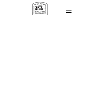
Minyanim
Today