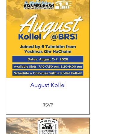
August Kollel
RSVP