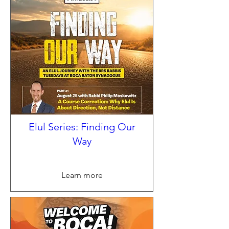
Elul Series: Finding Our
Way
Learn more