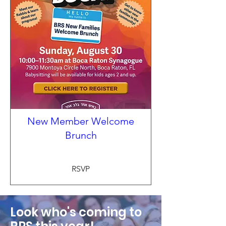
New Member Welcome
Brunch
RSVP
Look who's coming to