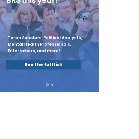
BRS this year!
Torah Scholars, Political Analysts,
Mental Health Professionals,
Entertainers, and more!
See the full list